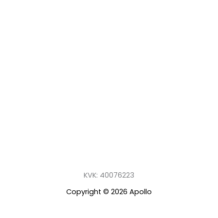
KVK: 40076223
Copyright © 2026 Apollo