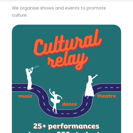
We organise shows and events to promote
culture.