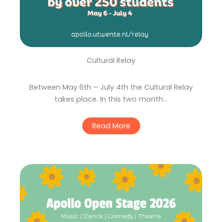
Cultural Relay
Between May 6th – July 4th the Cultural Relay
takes place. In this two month…
Read More