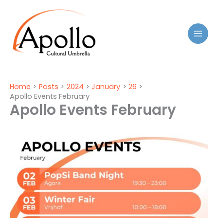
Skip
to
content
Home
Posts
2024
January
26
Apollo Events February
Apollo Events February