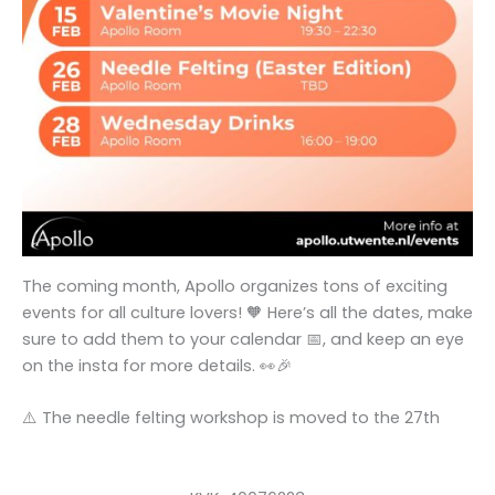
The coming month, Apollo organizes tons of exciting
events for all culture lovers! 🧡 Here’s all the dates, make
sure to add them to your calendar 📅, and keep an eye
on the insta for more details. 👀🎉
⚠️ The needle felting workshop is moved to the 27th